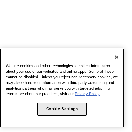
We use cookies and other technologies to collect information
about your use of our websites and online apps. Some of these
cannot be disabled. Unless you reject non-necessary cookies, we
may also share your information with third-party advertising and
analytics partners who may serve you with targeted ads. . To
learn more about our practices, visit our
Privacy Policy.
Cookie Settings